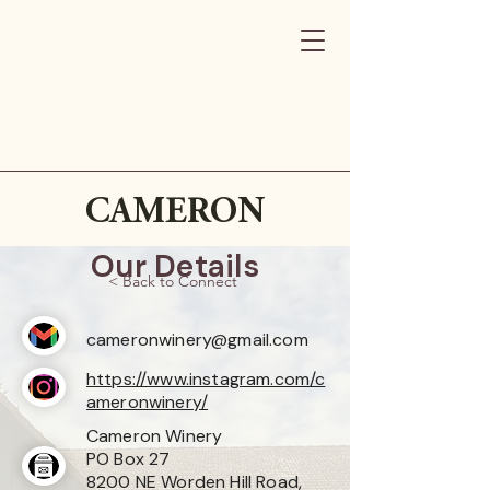
CAMERON
Our Details
< Back to Connect
cameronwinery@gmail.com
https://www.instagram.com/c
ameronwinery/
Cameron Winery
PO Box 27
8200 NE Worden Hill Road,