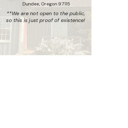
Dundee, Oregon 97115
**We are not open to the public,
so this is just proof of existence!
© CAMERON
Privacy Policy • © 2026 CAMERON