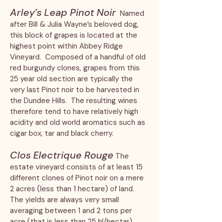
Arley’s Leap Pinot Noir
Named
after Bill & Julia Wayne’s beloved dog,
this block of grapes is located at the
highest point within Abbey Ridge
Vineyard. Composed of a handful of old
red burgundy clones, grapes from this
25 year old section are typically the
very last Pinot noir to be harvested in
the Dundee Hills. The resulting wines
therefore tend to have relatively high
acidity and old world aromatics such as
cigar box, tar and black cherry.
Clos Electrique Rouge
The
estate vineyard consists of at least 15
different clones of Pinot noir on a mere
2 acres (less than 1 hectare) of land.
The yields are always very small
averaging between 1 and 2 tons per
acre (that is less than 25 hl/hectar).