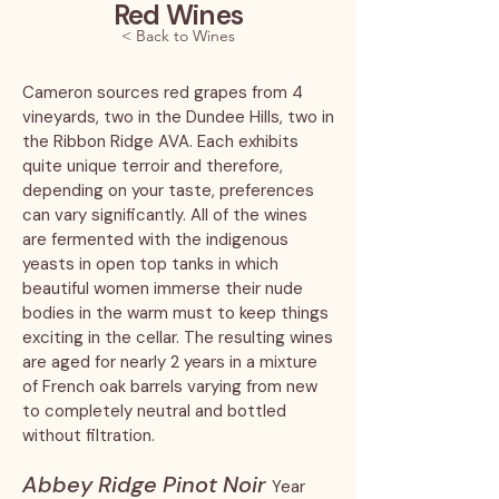
Red Wines
< Back to Wines
Cameron sources red grapes from 4
vineyards, two in the Dundee Hills, two in
the Ribbon Ridge AVA. Each exhibits
quite unique terroir and therefore,
depending on your taste, preferences
can vary significantly. All of the wines
are fermented with the indigenous
yeasts in open top tanks in which
beautiful women immerse their nude
bodies in the warm must to keep things
exciting in the cellar. The resulting wines
are aged for nearly 2 years in a mixture
of French oak barrels varying from new
to completely neutral and bottled
without filtration.
Abbey Ridge Pinot Noir
Year