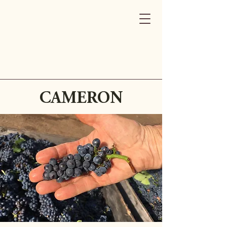
CAMERON