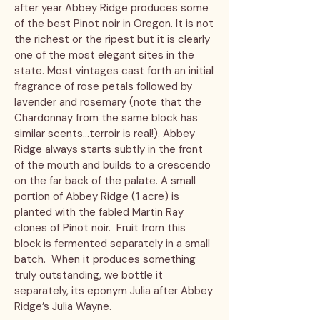
after year Abbey Ridge produces some
of the best Pinot noir in Oregon. It is not
the richest or the ripest but it is clearly
one of the most elegant sites in the
state. Most vintages cast forth an initial
fragrance of rose petals followed by
lavender and rosemary (note that the
Chardonnay from the same block has
similar scents…terroir is real!). Abbey
Ridge always starts subtly in the front
of the mouth and builds to a crescendo
on the far back of the palate. A small
portion of Abbey Ridge (1 acre) is
planted with the fabled Martin Ray
clones of Pinot noir. Fruit from this
block is fermented separately in a small
batch. When it produces something
truly outstanding, we bottle it
separately, its eponym Julia after Abbey
Ridge’s Julia Wayne.