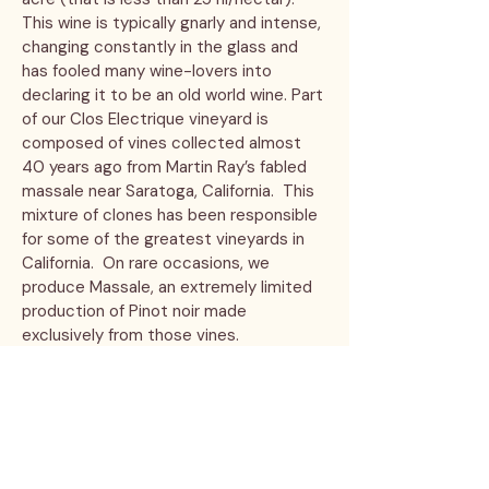
This wine is typically gnarly and intense,
changing constantly in the glass and
has fooled many wine-lovers into
declaring it to be an old world wine. Part
of our Clos Electrique vineyard is
composed of vines collected almost
40 years ago from Martin Ray’s fabled
massale near Saratoga, California. This
mixture of clones has been responsible
for some of the greatest vineyards in
California. On rare occasions, we
produce Massale, an extremely limited
production of Pinot noir made
exclusively from those vines.
Ribbon Ridge Pinot Noir
Fruit
for this wine is sourced from White Oak
Vineyard in the Ribbon Ridge AVA.
White Oak Vineyard was planted in
2006 and is lovingly tended by famed