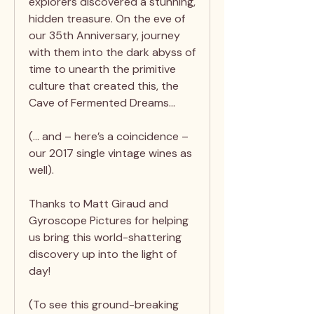
explorers discovered a stunning,
hidden treasure. On the eve of
our 35th Anniversary, journey
with them into the dark abyss of
time to unearth the primitive
culture that created this, the
Cave of Fermented Dreams…
(… and – here’s a coincidence –
our 2017 single vintage wines as
well).
Thanks to Matt Giraud and
Gyroscope Pictures for helping
us bring this world-shattering
discovery up into the light of
day!
(To see this ground-breaking