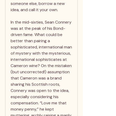
someone else, borrow a new
idea, and call it your own.
In the mid-sixties, Sean Connery
was at the peak of his Bond-
driven fame. What could be
better than pairing a
sophisticated, international man
of mystery with the mysterious,
international sophisticates at
Cameron wine? On the mistaken
(but uncorrected!) assumption
that Cameron was a brand
sharing his Scottish roots,
Connery was open to the idea,
especially considering his
compensation. “Love me that
money penny,” he kept
muttering, archly raising a manly