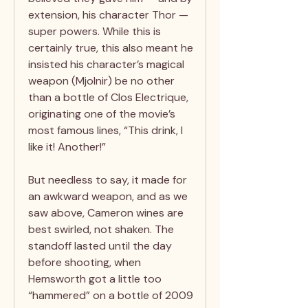
extension, his character Thor —
super powers. While this is
certainly true, this also meant he
insisted his character’s magical
weapon (Mjolnir) be no other
than a bottle of Clos Electrique,
originating one of the movie’s
most famous lines, “This drink, I
like it! Another!”
But needless to say, it made for
an awkward weapon, and as we
saw above, Cameron wines are
best swirled, not shaken. The
standoff lasted until the day
before shooting, when
Hemsworth got a little too
“hammered” on a bottle of 2009