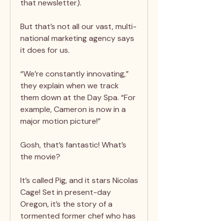
that newsletter).
But that’s not all our vast, multi-
national marketing agency says
it does for us.
“We’re constantly innovating,”
they explain when we track
them down at the Day Spa. “For
example, Cameron is now in a
major motion picture!”
Gosh, that’s fantastic! What’s
the movie?
It’s called Pig, and it stars Nicolas
Cage! Set in present-day
Oregon, it’s the story of a
tormented former chef who has