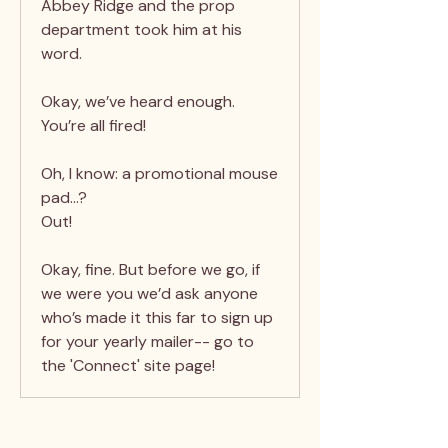
Abbey Ridge and the prop
department took him at his
word.
Okay, we’ve heard enough.
You’re all fired!
Oh, I know: a promotional mouse
pad…?
Out!
Okay, fine. But before we go, if
we were you we’d ask anyone
who’s made it this far to sign up
for your yearly mailer-- go to
the 'Connect' site page!