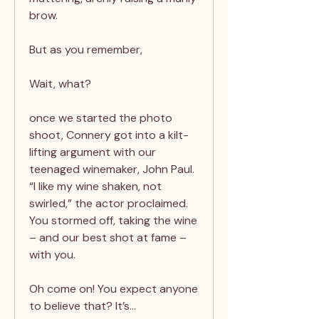
brow.
But as you remember,
Wait, what?
once we started the photo
shoot, Connery got into a kilt-
lifting argument with our
teenaged winemaker, John Paul.
“I like my wine shaken, not
swirled,” the actor proclaimed.
You stormed off, taking the wine
– and our best shot at fame –
with you.
Oh come on! You expect anyone
to believe that? It’s…