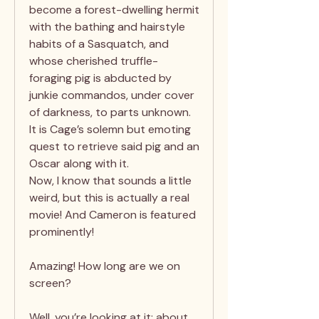
become a forest-dwelling hermit
with the bathing and hairstyle
habits of a Sasquatch, and
whose cherished truffle-
foraging pig is abducted by
junkie commandos, under cover
of darkness, to parts unknown.
It is Cage’s solemn but emoting
quest to retrieve said pig and an
Oscar along with it.
Now, I know that sounds a little
weird, but this is actually a real
movie! And Cameron is featured
prominently!
Amazing! How long are we on
screen?
Well, you’re looking at it: about