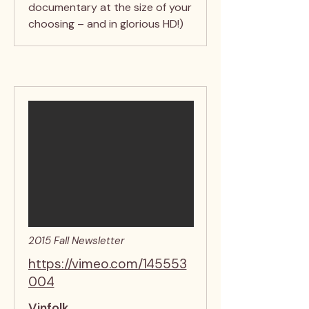
documentary at the size of your
choosing – and in glorious HD!)
2015 Fall Newsletter
https://vimeo.com/145553
004
Vinfolk