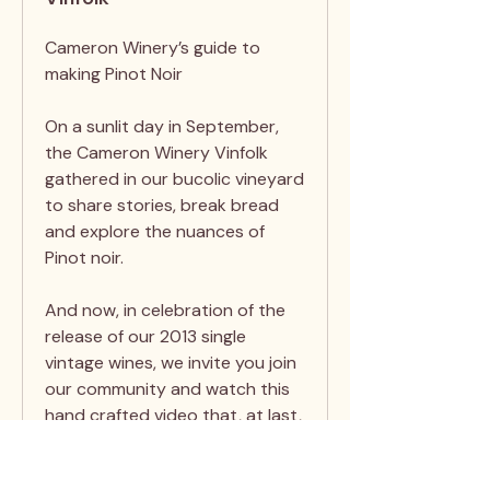
Cameron Winery’s guide to
making Pinot Noir
On a sunlit day in September,
the Cameron Winery Vinfolk
gathered in our bucolic vineyard
to share stories, break bread
and explore the nuances of
Pinot noir.
And now, in celebration of the
release of our 2013 single
vintage wines, we invite you join
our community and watch this
hand crafted video that, at last,
shares one family recipe for
making Pinot noir.