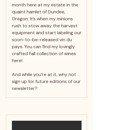
month here at my estate in the
quaint hamlet of Dundee,
Oregon. It’s when my minions
rush to stow away the harvest
equipment and start labeling our
soon-to-be-released vin du
pays. You can find my lovingly
crafted Fall collection of wines
here!
And while you’re at it, why not
sign up for future editions of our
newsletter?