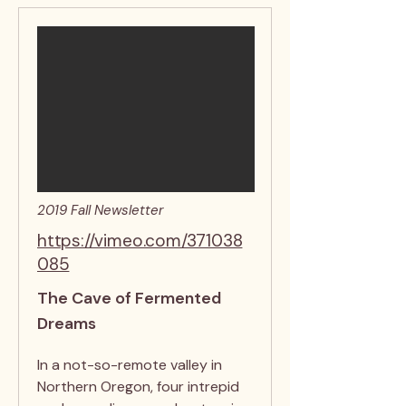
2019 Fall Newsletter
https://vimeo.com/371038
085
The Cave of Fermented
Dreams
In a not-so-remote valley in
Northern Oregon, four intrepid