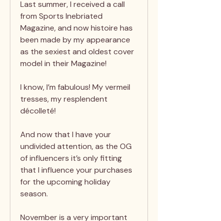
Last summer, I received a call
from Sports Inebriated
Magazine, and now histoire has
been made by my appearance
as the sexiest and oldest cover
model in their Magazine!
I know, I’m fabulous! My vermeil
tresses, my resplendent
décolleté!
And now that I have your
undivided attention, as the OG
of influencers it’s only fitting
that I influence your purchases
for the upcoming holiday
season.
November is a very important