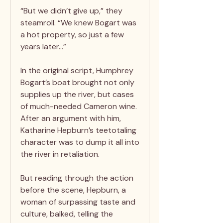
“But we didn’t give up,” they
steamroll. “We knew Bogart was
a hot property, so just a few
years later…”
In the original script, Humphrey
Bogart’s boat brought not only
supplies up the river, but cases
of much-needed Cameron wine.
After an argument with him,
Katharine Hepburn’s teetotaling
character was to dump it all into
the river in retaliation.
But reading through the action
before the scene, Hepburn, a
woman of surpassing taste and
culture, balked, telling the