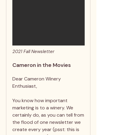
2021 Fall Newsletter
Cameron in the Movies
Dear Cameron Winery
Enthusiast,
You know how important
marketing is to a winery. We
certainly do, as you can tell from
the flood of one newsletter we
create every year (psst: this is