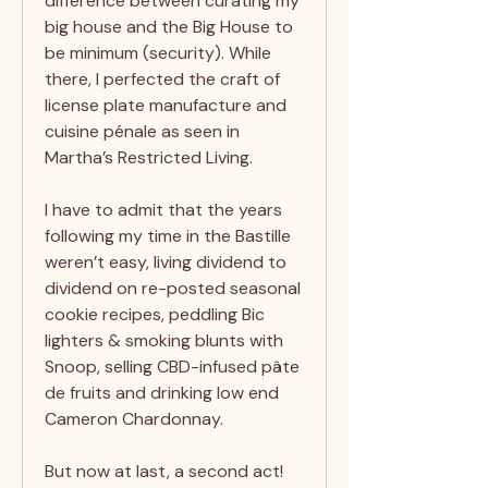
difference between curating my
big house and the Big House to
be minimum (security). While
there, I perfected the craft of
license plate manufacture and
cuisine pénale as seen in
Martha’s Restricted Living.
I have to admit that the years
following my time in the Bastille
weren’t easy, living dividend to
dividend on re-posted seasonal
cookie recipes, peddling Bic
lighters & smoking blunts with
Snoop, selling CBD-infused pâte
de fruits and drinking low end
Cameron Chardonnay.
But now at last, a second act!