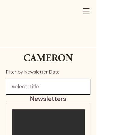
CAMERON
Filter by Newsletter Date
Newsletters