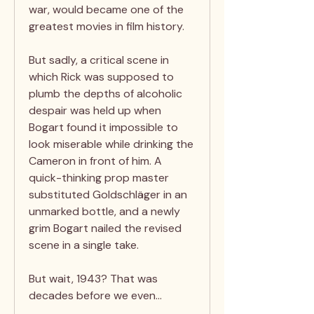
war, would became one of the
greatest movies in film history.
But sadly, a critical scene in
which Rick was supposed to
plumb the depths of alcoholic
despair was held up when
Bogart found it impossible to
look miserable while drinking the
Cameron in front of him. A
quick-thinking prop master
substituted Goldschläger in an
unmarked bottle, and a newly
grim Bogart nailed the revised
scene in a single take.
But wait, 1943? That was
decades before we even…