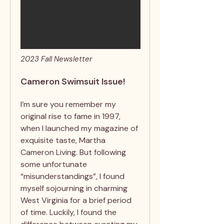
2023 Fall Newsletter
Cameron Swimsuit Issue!
I’m sure you remember my
original rise to fame in 1997,
when I launched my magazine of
exquisite taste, Martha
Cameron Living. But following
some unfortunate
“misunderstandings”, I found
myself sojourning in charming
West Virginia for a brief period
of time. Luckily, I found the