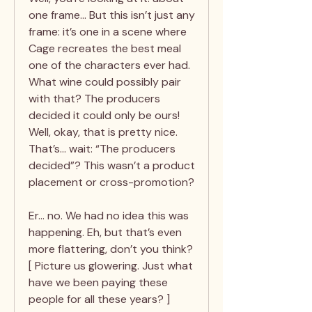
one frame… But this isn’t just any
frame: it’s one in a scene where
Cage recreates the best meal
one of the characters ever had.
What wine could possibly pair
with that? The producers
decided it could only be ours!
Well, okay, that is pretty nice.
That’s… wait: “The producers
decided”? This wasn’t a product
placement or cross-promotion?
Er… no. We had no idea this was
happening. Eh, but that’s even
more flattering, don’t you think?
[ Picture us glowering. Just what
have we been paying these
people for all these years? ]