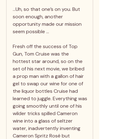
…Uh, so that one’s on you. But
soon enough, another
opportunity made our mission
seem possible …
Fresh off the success of Top
Gun, Tom Cruise was the
hottest star around, so on the
set of his next movie, we bribed
a prop man with a gallon of hair
gel to swap our wine for one of
the liquor bottles Cruise had
learned to juggle. Everything was
going smoothly until one of his
wilder tricks spilled Cameron
wine into a glass of seltzer
water, inadvertently inventing
Cameron Spritz Rosé but