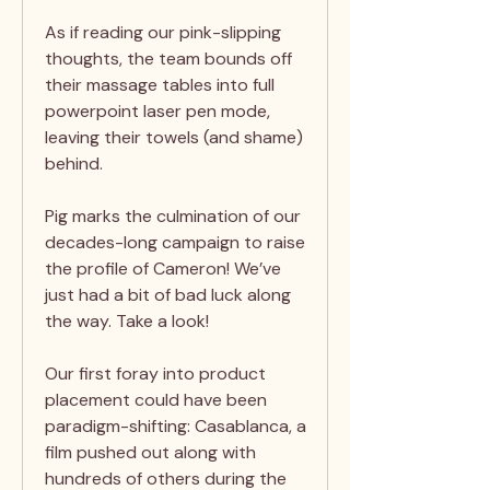
As if reading our pink-slipping
thoughts, the team bounds off
their massage tables into full
powerpoint laser pen mode,
leaving their towels (and shame)
behind.
Pig marks the culmination of our
decades-long campaign to raise
the profile of Cameron! We’ve
just had a bit of bad luck along
the way. Take a look!
Our first foray into product
placement could have been
paradigm-shifting: Casablanca, a
film pushed out along with
hundreds of others during the