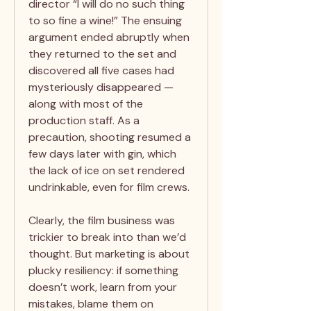
director “I will do no such thing
to so fine a wine!” The ensuing
argument ended abruptly when
they returned to the set and
discovered all five cases had
mysteriously disappeared —
along with most of the
production staff. As a
precaution, shooting resumed a
few days later with gin, which
the lack of ice on set rendered
undrinkable, even for film crews.
Clearly, the film business was
trickier to break into than we’d
thought. But marketing is about
plucky resiliency: if something
doesn’t work, learn from your
mistakes, blame them on