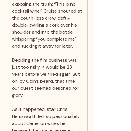
exposing the truth: “This is no
cocktail wine!” Cruise shouted at
the couth-less crew, deftly
double-twirling a cork over his
shoulder and into the bottle,
whispering “you complete me”
and tucking it away for later.
Deciding the film business was
just too risky, it would be 23
years before we tried again. But
oh, by Odin’s beard, that time
our quest seemed destined for
glory.
As it happened, star Chris
Hemsworth felt so passionately
about Cameron wines he
believed they gave him — and by