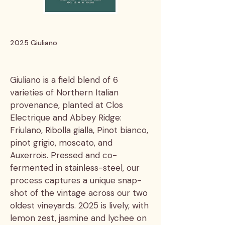
2025 Giuliano
Giuliano is a field blend of 6
varieties of Northern Italian
provenance, planted at Clos
Electrique and Abbey Ridge:
Friulano, Ribolla gialla, Pinot bianco,
pinot grigio, moscato, and
Auxerrois. Pressed and co-
fermented in stainless-steel, our
process captures a unique snap-
shot of the vintage across our two
oldest vineyards. 2025 is lively, with
lemon zest, jasmine and lychee on