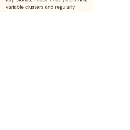
variable clusters and regularly
produce some of our best wines.
The plot is named after Bill and
Julia Wayne’s old dog Arley, who
survived a jump from a second
story balcony when startled by a
cat.
The nose has a compelling
balance of savory and fruit aromas
— black olive and plum, cherry and
leather, bergamot, violet and
salumi. The palette is round and
warm, with a bright,
mouthwatering finish.