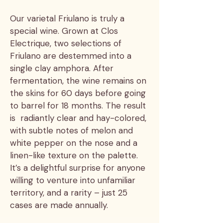
Our varietal Friulano is truly a
special wine. Grown at Clos
Electrique, two selections of
Friulano are destemmed into a
single clay amphora. After
fermentation, the wine remains on
the skins for 60 days before going
to barrel for 18 months. The result
is radiantly clear and hay-colored,
with subtle notes of melon and
white pepper on the nose and a
linen-like texture on the palette.
It’s a delightful surprise for anyone
willing to venture into unfamiliar
territory, and a rarity – just 25
cases are made annually.