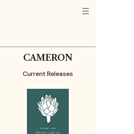
CAMERON
Current Releases