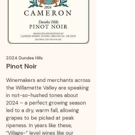
2024 Dundee Hills
Pinot Noir
Winemakers and merchants across
the Willamette Valley are speaking
in not-so-hushed tones about
2024 – a perfect growing season
led to a dry, warm fall, allowing
grapes to be picked at peak
ripeness. In years like these,
“Village-” level wines like our