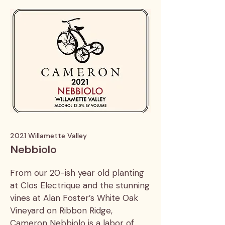
2021 Willamette Valley
Nebbiolo
From our 20-ish year old planting
at Clos Electrique and the stunning
vines at Alan Foster’s White Oak
Vineyard on Ribbon Ridge,
Cameron Nebbiolo is a labor of