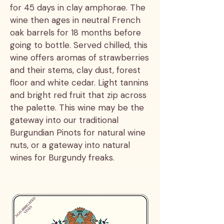
for 45 days in clay amphorae. The
wine then ages in neutral French
oak barrels for 18 months before
going to bottle. Served chilled, this
wine offers aromas of strawberries
and their stems, clay dust, forest
floor and white cedar. Light tannins
and bright red fruit that zip across
the palette. This wine may be the
gateway into our traditional
Burgundian Pinots for natural wine
nuts, or a gateway into natural
wines for Burgundy freaks.