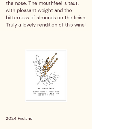
the nose. The mouthfeel is taut,
with pleasant weight and the
bitterness of almonds on the finish.
Truly a lovely rendition of this wine!
2024 Friulano