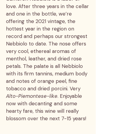
love. After three years in the cellar
and one in the bottle, we’re
offering the 2021 vintage, the
hottest year in the region on
record and perhaps our strongest
Nebbiolo to date. The nose offers
very cool, ethereal aromas of
menthol, leather, and dried rose
petals. The palate is all Nebbiolo
with its firm tannins, medium body
and notes of orange peel, fine
tobacco and dried porcini. Very
Alto-Piemontese-like
. Enjoyable
now with decanting and some
hearty fare, this wine will really
blossom over the next 7-15 years!