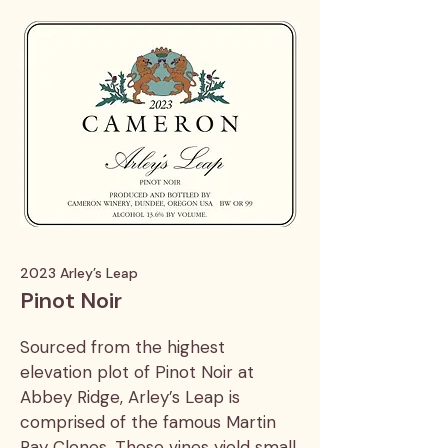
2023 Arley’s Leap
Pinot Noir
Sourced from the highest
elevation plot of Pinot Noir at
Abbey Ridge, Arley’s Leap is
comprised of the famous Martin
Ray Clones. These vines yield small,