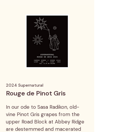
2024 Supernatural
Rouge de Pinot Gris
In our ode to Sasa Radikon, old-
vine Pinot Gris grapes from the
upper Road Block at Abbey Ridge
are destemmed and macerated