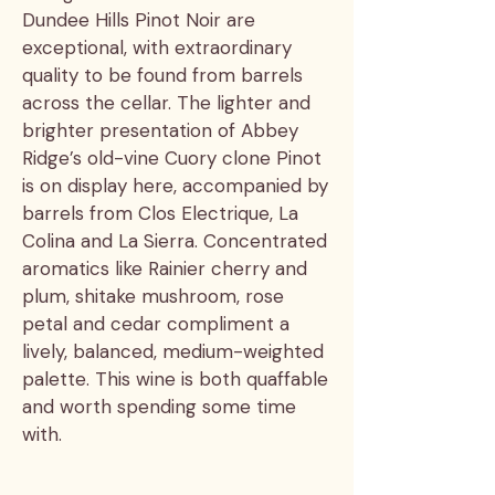
Dundee Hills Pinot Noir are
exceptional, with extraordinary
quality to be found from barrels
across the cellar. The lighter and
brighter presentation of Abbey
Ridge’s old-vine Cuory clone Pinot
is on display here, accompanied by
barrels from Clos Electrique, La
Colina and La Sierra. Concentrated
aromatics like Rainier cherry and
plum, shitake mushroom, rose
petal and cedar compliment a
lively, balanced, medium-weighted
palette. This wine is both quaffable
and worth spending some time
with.