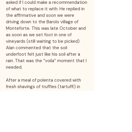
asked if I could make a recommendation
of what to replace it with. He replied in
the affirmative and soon we were
driving down to the Barolo village of
Monteforte. This was late October and
as soon as we set foot in one of
vineyards (still waiting to be picked)
Alan commented that the soil
underfoot felt just like his soil after a
rain. That was the “voila” moment that I
needed.
After a meal of polenta covered with
fresh shavings of truffles (tartuffi) in
Alba accompanied by several glasses of
the local Barolo, Alan was ready to sign
on to become a grape grower. What he
might not have noted was that it was
late October and the nebbiolo was still
hanging on the vines!