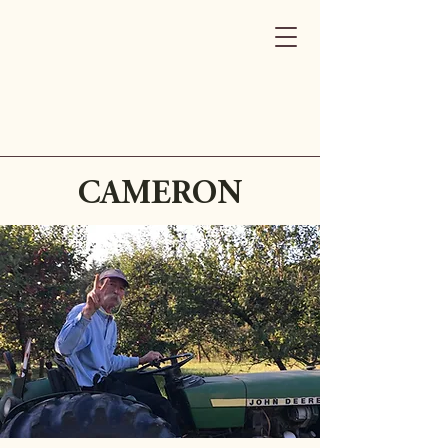
CAMERON