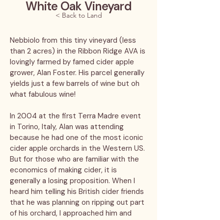
White Oak Vineyard
< Back to Land
Nebbiolo from this tiny vineyard (less
than 2 acres) in the Ribbon Ridge AVA is
lovingly farmed by famed cider apple
grower, Alan Foster. His parcel generally
yields just a few barrels of wine but oh
what fabulous wine!
In 2004 at the first Terra Madre event
in Torino, Italy, Alan was attending
because he had one of the most iconic
cider apple orchards in the Western US.
But for those who are familiar with the
economics of making cider, it is
generally a losing proposition. When I
heard him telling his British cider friends
that he was planning on ripping out part
of his orchard, I approached him and