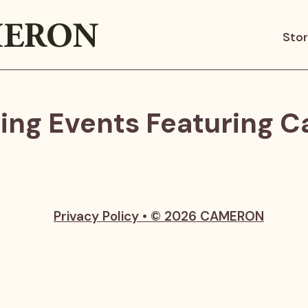
ERON
Sto
ng Events Featuring 
Privacy Policy • © 2026 CAMERON