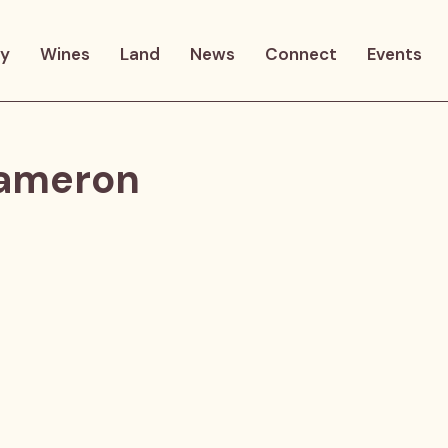
ry
Wines
Land
News
Connect
Events
Cameron