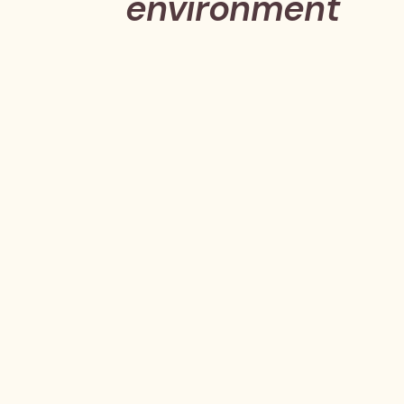
environment