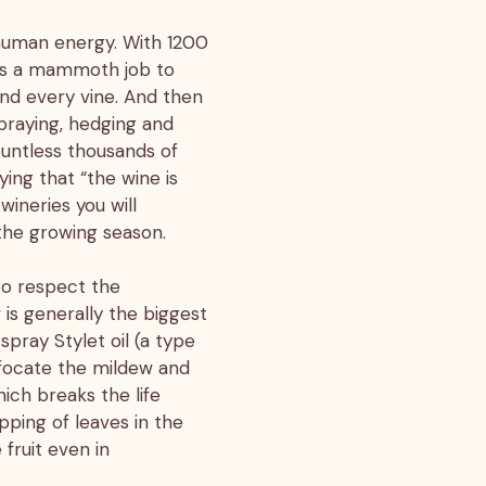
 human energy. With 1200
 is a mammoth job to
and every vine. And then
praying, hedging and
ountless thousands of
ying that “the wine is
wineries you will
 the growing season.
to respect the
is generally the biggest
spray Stylet oil (a type
uffocate the mildew and
ich breaks the life
pping of leaves in the
 fruit even in