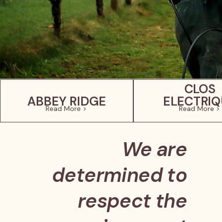
CLOS
ABBEY RIDGE
ELECTRIQ
Read More >
Read More >
We are
determined to
respect the