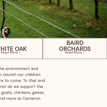
BAIRD
HITE OAK
ORCHARDS
Read More >
Read More >
 the environment and
o nourish our children
ons to come. To that end
 nor do we support the
 goats, chickens, geese,
e and more at Cameron