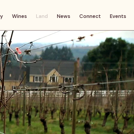
ry
Wines
Land
News
Connect
Events