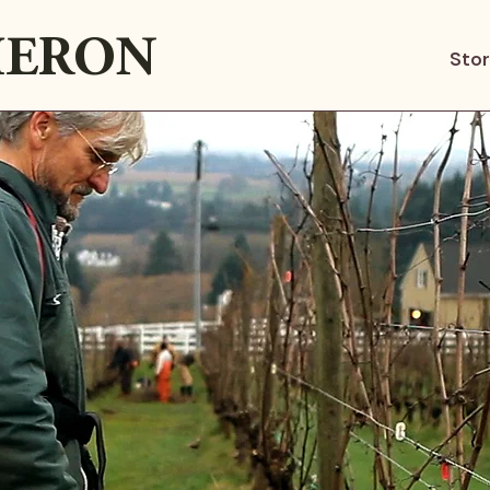
ERON
Sto