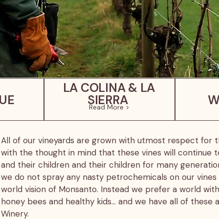
LA COLINA & LA
UE
SIERRA
W
Read More >
All of our vineyards are grown with utmost respect for
with the thought in mind that these vines will continue t
and their children and their children for many generati
we do not spray any nasty petrochemicals on our vines
world vision of Monsanto. Instead we prefer a world with
honey bees and healthy kids… and we have all of thes
Winery.