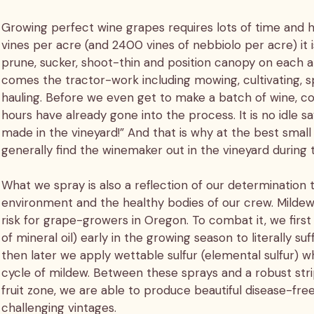
Growing perfect wine grapes requires lots of time and
vines per acre (and 2400 vines of nebbiolo per acre) it
prune, sucker, shoot-thin and position canopy on each 
comes the tractor-work including mowing, cultivating, s
hauling. Before we even get to make a batch of wine, c
hours have already gone into the process. It is no idle sa
made in the vineyard!” And that is why at the best small 
generally find the winemaker out in the vineyard during
What we spray is also a reflection of our determination 
environment and the healthy bodies of our crew. Mildew 
risk for grape-growers in Oregon. To combat it, we first 
of mineral oil) early in the growing season to literally s
then later we apply wettable sulfur (elemental sulfur) wh
cycle of mildew. Between these sprays and a robust stri
fruit zone, we are able to produce beautiful disease-free
challenging vintages.