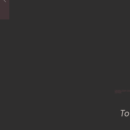
Cameron Winery Dun
Vineyard
To