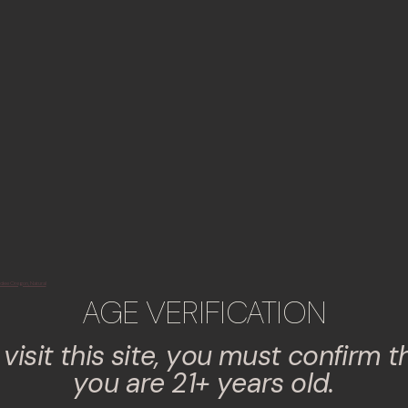
dee Oregon, Natural
AGE VERIFICATION
 visit this site, you must confirm t
you are 21+ years old.