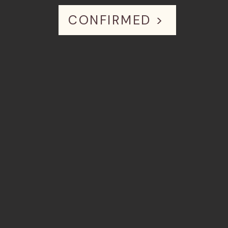
CONFIRMED >