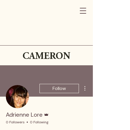
CAMERON
More actions
Follow
Admin
Adrienne Lore
0 Followers
0 Following