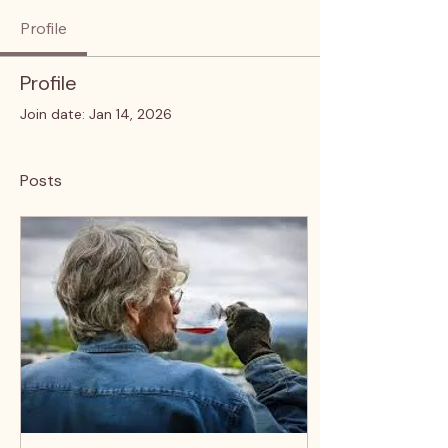
Profile
Profile
Join date: Jan 14, 2026
Posts